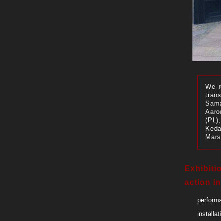
We r
trans
Sama
Aaro
(PL)
Keda
Mars
Exhibiti
action in
performa
installat