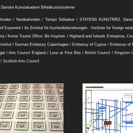
. Danske Kunstakademi Billedkunstskolerne
fonden / Nordeafonden / Tempo Stilladser / STATENS KUNSTRÅD, Danish
d Exponent / ifa (Institut für Auslandsbeziehungen - Institute for foreign rela
a / Korea Tourist Office -Be Inspired- / Highland and Islands Enterprise, Crea
Institut / German Embassy Copenhagen / Embassy of Cyprus / Embassy of 
gal / Arts Council England / Love at First Bite / British Council / Kingston 
/ Scottish Arts Council