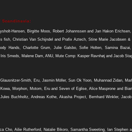
 Scandinavia:
ysholt-Hansen, Birgitte Moos, Robert Johannssen and Jan Hakon Erichsen,
ss fish, Christian Van Schijndel and Prafix Aztech, Stine Marie Jacobsen &
ody Hands, Charlotte Grum, Julie Galsbo, Sofie Holten, Samina Bazai
 Iris Smeds, Malene Dam, ANU, Mute Comp: Kasper Ravnhøj and Jacob Sta
Glausnitzer-Smith, Eru, Jasmin Möller, Sun Ok Yoon, Muhannad Zidan, Mar
 Kowa, Morphon, Motom, Eru and Seven of Eglise, Alice Masprone and Bia
, Jules Buchholtz, Andreas Kothe, Akasha Project, Bernhard Winkler, Jacob
ca Cho, Ailie Rutherford, Natalie Bikoro, Samantha Sweeting, Ian Stephen a