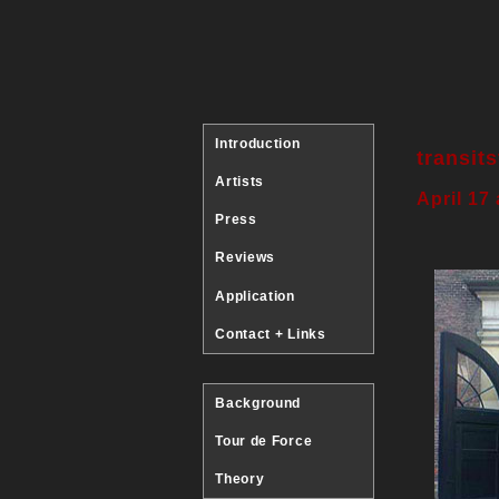
Introduction
transit
Artists
April 17
Press
Reviews
Application
Contact + Links
Background
Tour de Force
Theory