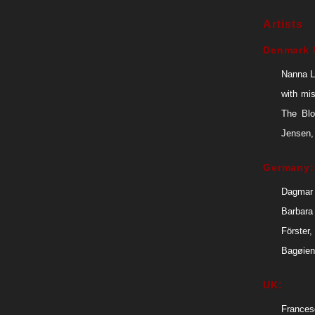
Artists
Denmark /
Nanna L
with mi
The Blo
Jensen,
Germany:
Dagmar 
Barbara
Förster
Bagøien
UK:
Frances