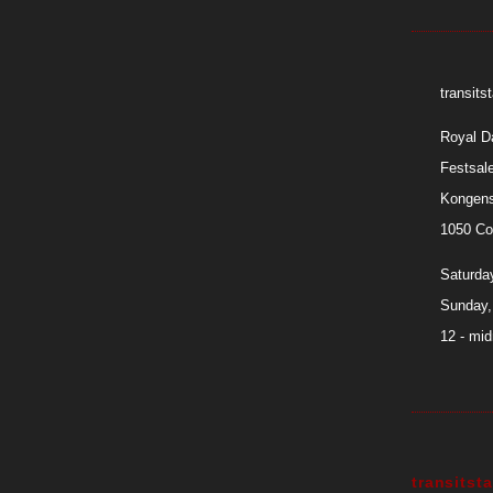
transit
Royal D
Festsal
Kongens
1050 Co
Saturday
Sunday,
12 - mid
transits