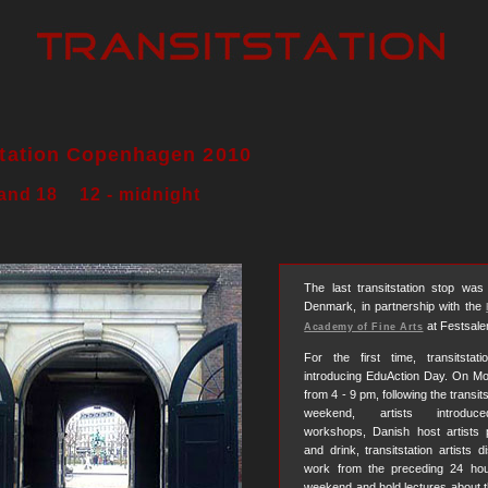
station Copenhagen 2010
 and 18 12 - midnight
The last transitstation stop wa
Denmark, in partnership with the
at Festsale
Academy of Fine Arts
For the first time, transitsta
introducing EduAction Day. On Mo
from 4 - 9 pm, following the transit
weekend, artists introduce
workshops, Danish host artists 
and drink, transitstation artists d
work from the preceding 24 hou
weekend and hold lectures about the