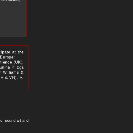
cipate at the
 Europe:
tience (UK),
ulina Plizga
er Williams &
FR & VN), R.
ic, sound art and