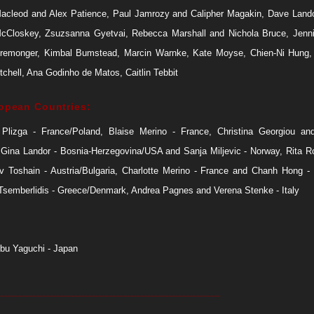
Macleod and Alex Patience, Paul Jamrozy and Calipher Magakin, Dave Land
cCloskey, Zsuzsanna Gyetvai, Rebecca Marshall and Nichola Bruce, Jenni
remonger, Kimbal Bumstead, Marcin Warnke, Kate Moyse, Chien-Ni Hung, 
chell, Ana Godinho de Matos, Caitlin Tebbit
opean Countries:
 Plizga - France/Poland, Blaise Merino - France, Christina Georgiou an
 Gina Landor - Bosnia-Herzegovina/USA and Sanja Miljevic - Norway, Rita Ro
Iv Toshain - Austria/Bulgaria, Charlotte Merino - France and Chanh Hong -
 Tsemberlidis - Greece/Denmark, Andrea Pagnes and Verena Stenke - Italy
bu Yaguchi - Japan