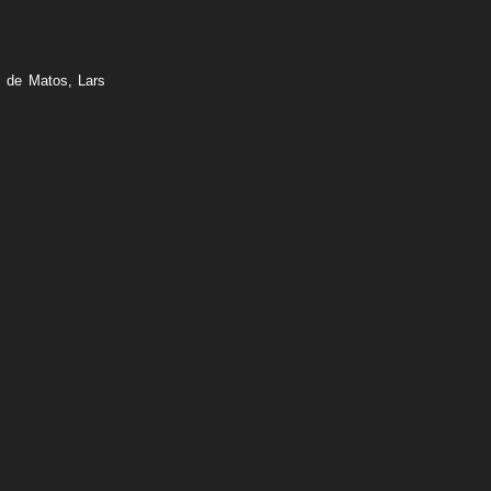
o de Matos, Lars