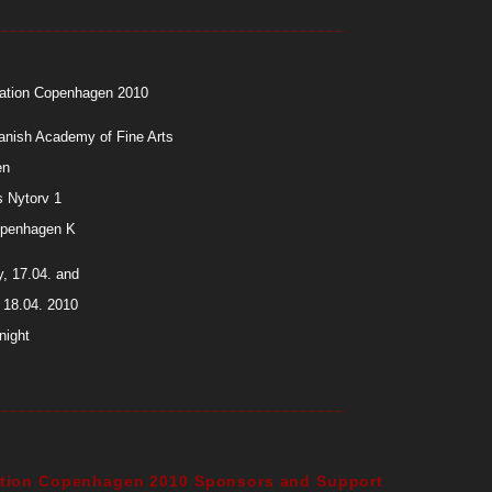
station Copenhagen 2010
anish Academy of Fine Arts
en
 Nytorv 1
penhagen K
, 17.04. and
 18.04. 2010
night
tation Copenhagen 2010 Sponsors and Support