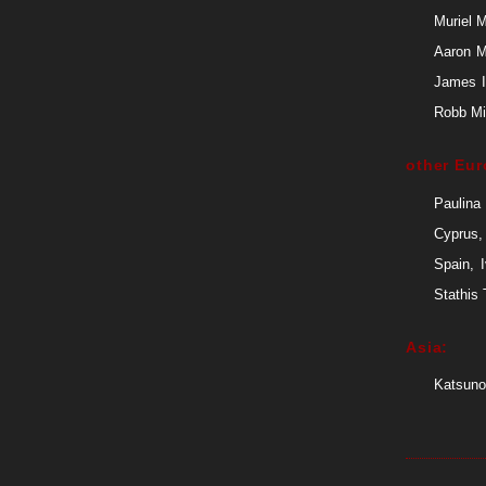
Muriel 
Aaron M
James I
Robb Mit
other Eur
Paulina
Cyprus,
Spain, 
Stathis
Asia:
Katsuno