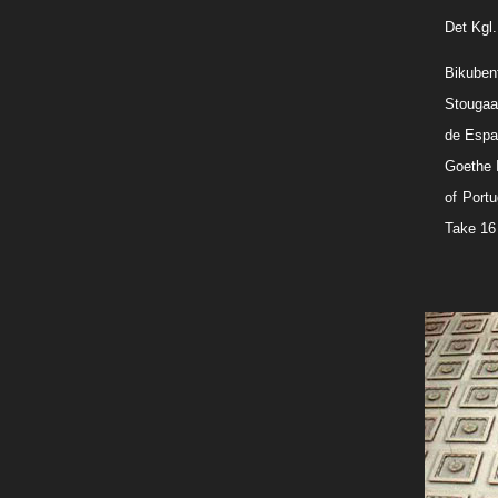
Det Kgl
Bikuben
Stougaar
de Espan
Goethe 
of Portu
Take 16 