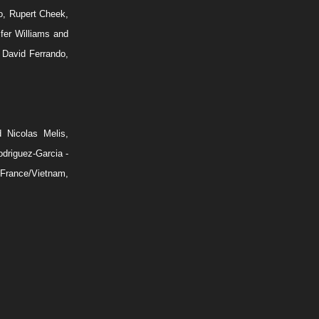
o, Rupert Cheek,
fer Williams and
David Ferrando,
d Nicolas Melis,
driguez-Garcia -
 France/Vietnam,