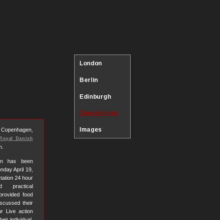
London
Berlin
Edinburgh
Copenhagen
Images
s Copenhagen,
Royal Danish
n.
tion has been
nday April 19,
station 24 hour
d practical
provided food
iscussed their
r Live action
ir individual,