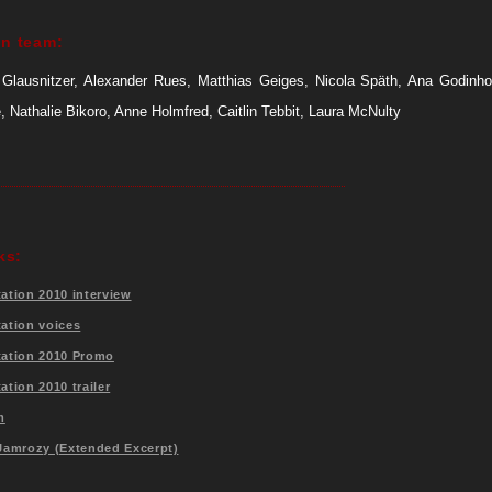
on team:
Glausnitzer, Alexander Rues, Matthias Geiges, Nicola Späth, Ana Godinh
 Nathalie Bikoro, Anne Holmfred, Caitlin Tebbit, Laura McNulty
ks:
tation 2010 interview
tation voices
station 2010 Promo
tation 2010 trailer
m
 Jamrozy (Extended Excerpt)