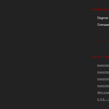
producti
Dagmar 
Grenaae,
visual lin
transits
transits
transit
transits
4Art.co
C.3.3. -