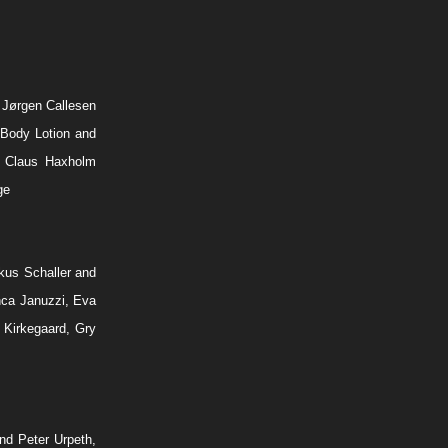
 Jørgen Callesen
 Body Lotion and
, Claus Haxholm
ge
kus Schaller and
nca Januzzi, Eva
 Kirkegaard, Gry
nd Peter Urpeth,