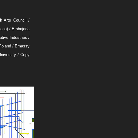
 Arts Council /
tions) / Embajada
tive Industries /
Poland / Emassy
University / Copy