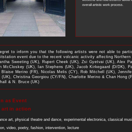
overall artistic work process.
egret to inform you that the following artists were not able to parti
itstation event due to the recent volcanic activity affecting Northern
ntha Sweeting (UK), Rupert Cheek (UK), Zsi Gyetvai (UK), Alex Pa
n McCloskey (UK), Ian Stephens (UK), Jacob Kirkegaard (D/DK), Pa
, Blaise Merino (FR), Nicolas Melis (CY), Rob Mitchell (UK), Jennif
 (UK), Christina Georgiou (CY/FN), Charlotte Merino & Chan Hong (
hall & N. Bruce (UK)
on as Event
 art in action
nce art, physical theatre and dance, experimental electronica, classical mus
ion, video, poetry, fashion, intervention, lecture