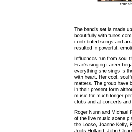
transi
The band's set is made up
beautifully with tunes co
contributed songs and arr
resulted in powerful, emot
Influences run from soul 
Fran's singing career bega
everything she sings is t
with heart. Her cool, soulf
matters. The group have be
in their present form alt
music for much longer perf
clubs and at concerts and 
Roger Nunn and Michael P
of the live music scene p
the Loose, Joanne Kelly,
Jools Holland, John Clear