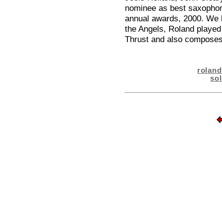
nominee as best saxophoni
annual awards, 2000. We k
the Angels, Roland played
Thrust and also composes
rolan
so