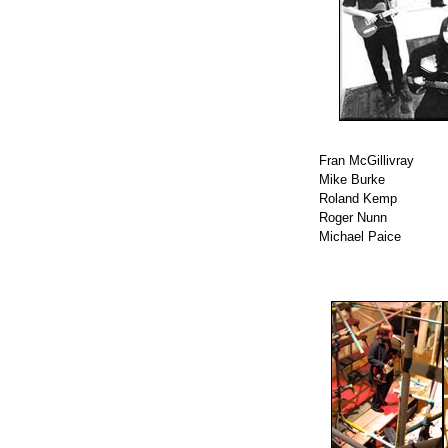
Fran McGillivray
Mike Burke
Roland Kemp
Roger Nunn
Michael Paice