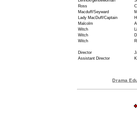
Lennox/gentlewoman
S
Ross
C
Macduff/Seyward
M
Lady MacDuff/Captain
H
Malcolm
A
Witch
L
Witch
D
Witch
R
Director
J
Assistant Director
K
Drama Edu