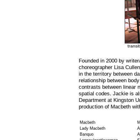
transi
Founded in 2000 by writer
choreographer Lisa Cullen
in the territory between d
relationship between body 
contrasts between linear n
spatial codes. Jackie is a
Department at Kingston Un
production of Macbeth wi
Macbeth
M
Lady Macbeth
A
Banquo
A