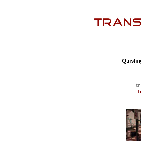
Quislin
t