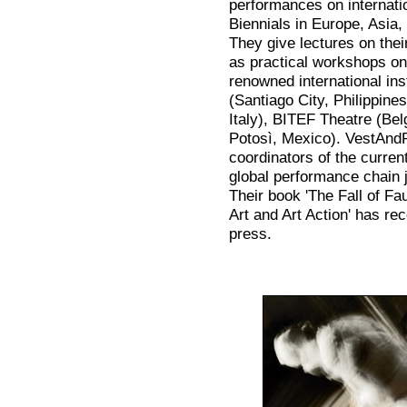
performances on internatio
Biennials in Europe, Asia
They give lectures on thei
as practical workshops on
renowned international inst
(Santiago City, Philippine
Italy), BITEF Theatre (Be
Potosì, Mexico). VestAnd
coordinators of the current
global performance chain j
Their book 'The Fall of F
Art and Art Action' has r
press.