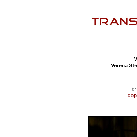
V
Verena St
t
cop