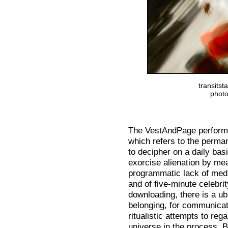
transits
photo
The VestAndPage perform
which refers to the perman
to decipher on a daily bas
exorcise alienation by me
programmatic lack of media
and of five-minute celebrit
downloading, there is a ubi
belonging, for communicati
ritualistic attempts to reg
universe in the process. B