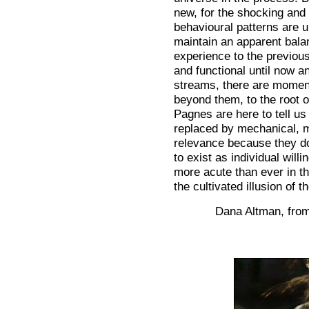
new, for the shocking and 
behavioural patterns are u
maintain an apparent bal
experience to the previou
and functional until now 
streams, there are moment
beyond them, to the root 
Pagnes are here to tell u
replaced by mechanical, 
relevance because they do
to exist as individual will
more acute than ever in the
the cultivated illusion of 
Dana Altman, from 