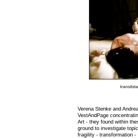
transits
Verena Stenke and Andrea
VestAndPage concentratin
Art - they found within th
ground to investigate top
fragility - transformation 