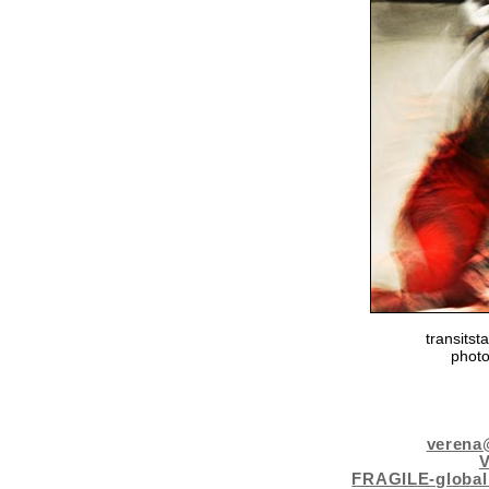
transits
photo
verena
FRAGILE-global