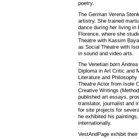
poetry.
The German Verena Stenk
artistry. She trained mart
dance during her living in
Florence, where she stud
Theatre with Kassim Bayatl
as Social Theatre with Is
in sound and video arts.
The Venetian born Andrea
Diploma in Art Critic and
Literature and Philosophy 
Theatre Actor from Isole 
Creative Writings (Meth
published art essays, pro
translator, journalist and
for site projects for sever
he exhibited his paintings,
internationally.
VestAndPage exhibit their 