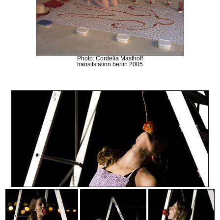
Photo: Cordelia Masthoff
transitstation berlin 2005