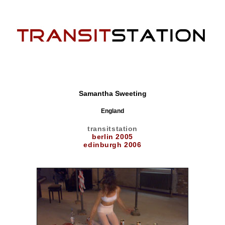
Samantha Sweeting
England
transitstation
berlin 2005
edinburgh 2006