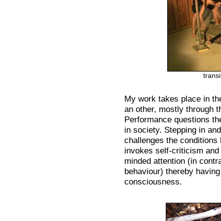
transi
My work takes place in th
an other, mostly through 
Performance questions the
in society. Stepping in and
challenges the conditions 
invokes self-criticism and
minded attention (in contra
behaviour) thereby having 
consciousness.