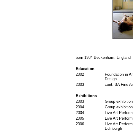
born 1984 Beckenham, England
Education
2002
Foundation in Ar
Design
2003
cont. BA Fine Ar
Exhibitions
2003
Group exhibition
2004
Group exhibition
2004
Live Art Perform
2005
Live Art Perform
2006
Live Art Perform
Edinburgh