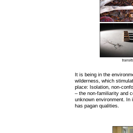
transi
It is being in the environm
wilderness, which stimulat
place: Isolation, non-con
– the non-familiarity and 
unknown environment. In i
has pagan qualities.