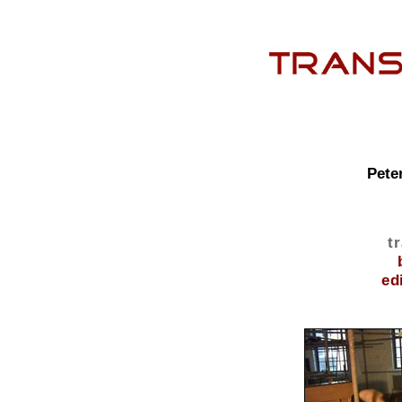
Pete
t
ed