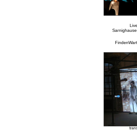
Liv
Sarnighausen
FindenWar
tran