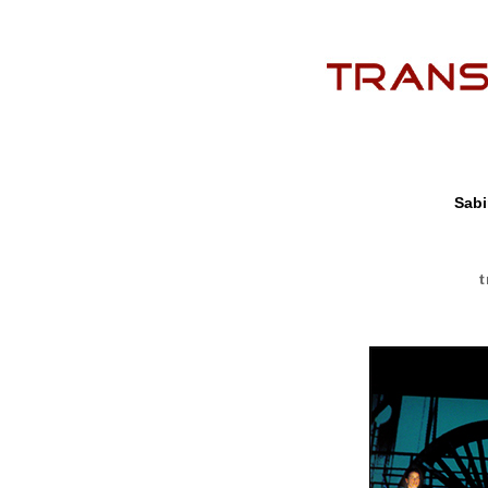
Sabi
t